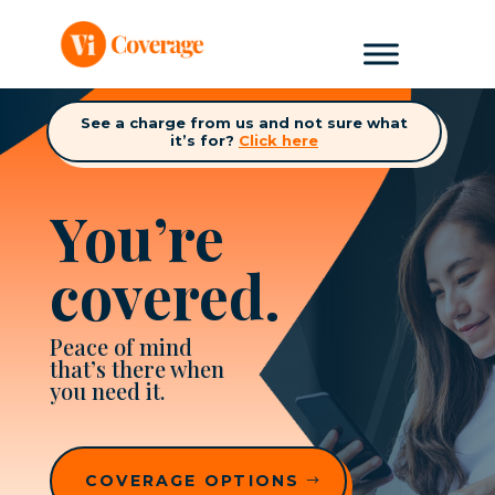
See a charge from us and not sure what
it’s for?
Click here
You’re
covered.
Peace of mind
that’s there when
you need it.
COVERAGE OPTIONS