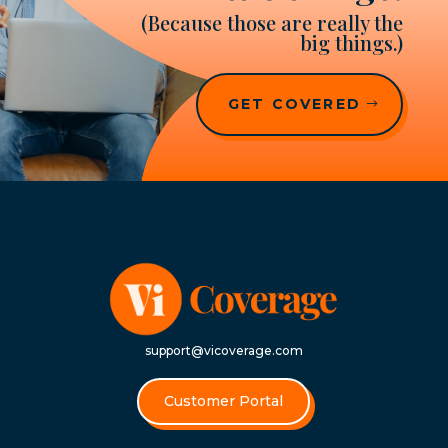
(Because those are really the
big things.)
GET COVERED
support@vicoverage.com
Customer Portal