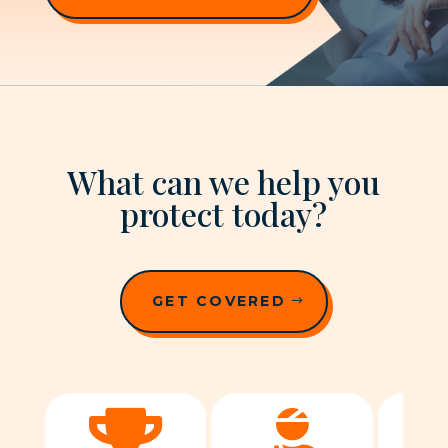
What can we help you
protect today?
GET COVERED

