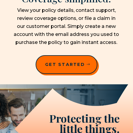
View your policy details, contact support,
review coverage options, or file a claim in
our customer portal. Simply create a new
account with the email address you used to
purchase the policy to gain instant access.
GET STARTED
Protecting the
little things.