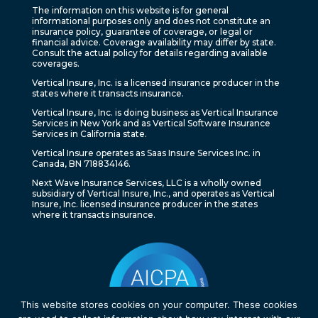
The information on this website is for general
informational purposes only and does not constitute an
insurance policy, guarantee of coverage, or legal or
financial advice. Coverage availability may differ by state.
Consult the actual policy for details regarding available
coverages.
Vertical Insure, Inc. is a licensed insurance producer in the
states where it transacts insurance.
Vertical Insure, Inc. is doing business as Vertical Insurance
Services in New York and as Vertical Software Insurance
Services in California state.
Vertical Insure operates as Saas Insure Services Inc. in
Canada, BN 718834146.
Next Wave Insurance Services, LLC is a wholly owned
subsidiary of Vertical Insure, Inc., and operates as Vertical
Insure, Inc. licensed insurance producer in the states
where it transacts insurance.
This website stores cookies on your computer. These cookies