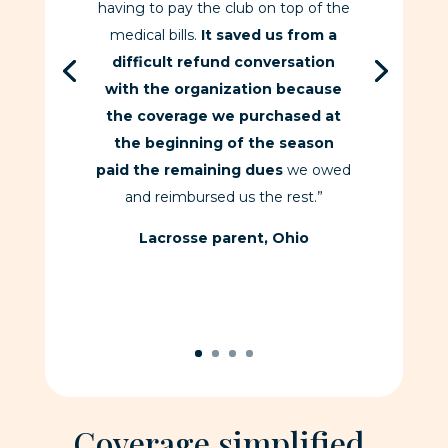
having to pay the club on top of the
medical bills.
It saved us from a
difficult refund conversation
with the organization because
the coverage we purchased at
the beginning of the season
paid the remaining dues
we owed
and reimbursed us the rest.”
Lacrosse parent, Ohio
Coverage simplified.