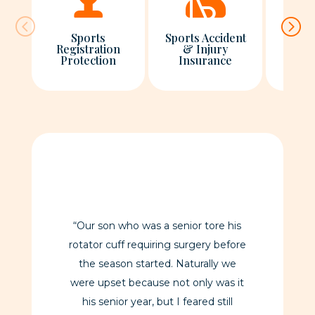
Sports
Sports Accident
Registration
& Injury
Regi
Protection
Insurance
Pro
“Our son who was a senior tore his
rotator cuff requiring surgery before
the season started. Naturally we
were upset because not only was it
his senior year, but I feared still